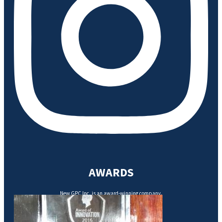
AWARDS
New GPC Inc. is an award-winning company.