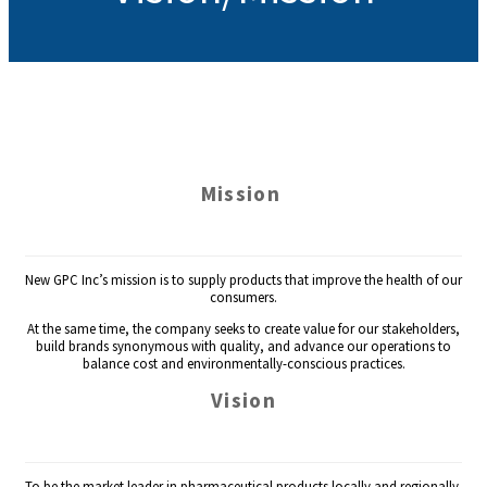
Mission
New GPC Inc’s mission is to supply products that improve the health of our
consumers.
At the same time, the company seeks to create value for our stakeholders,
build brands synonymous with quality, and advance our operations to
balance cost and environmentally-conscious practices.
Vision
To be the market leader in pharmaceutical products locally and regionally.