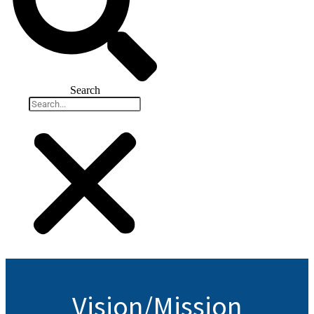
Search
Vision/Mission