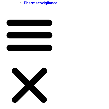
Pharmacovigilance