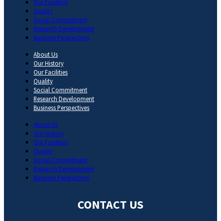
Our Facilities
Quality
Social Commitment
Research Development
Business Perspectives
About Us
Our History
Our Facilities
Quality
Social Commitment
Research Development
Business Perspectives
About Us
Our History
Our Facilities
Quality
Social Commitment
Research Development
Business Perspectives
CONTACT US