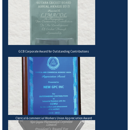
GCB Corporate Award for Outstanding Contributions
Clerical & commercial Workers Union Appreciation Award