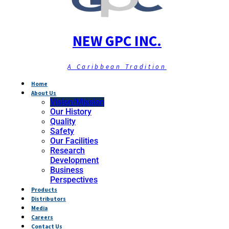
NEW GPC INC.
A Caribbean Tradition
Home
About Us
Vision/Mission
Our History
Quality
Safety
Our Facilities
Research
Development
Business
Perspectives
Products
Distributors
Media
Careers
Contact Us