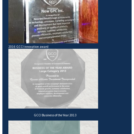
2016 GCCI innovation award
GCCI Business of the Year 2013