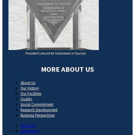
President’s Award for Investment in Tourism
MORE ABOUT US
About Us
Our History
Our Facilities
Quality
Social Commitment
Research Development
Business Perspectives
About Us
Our History