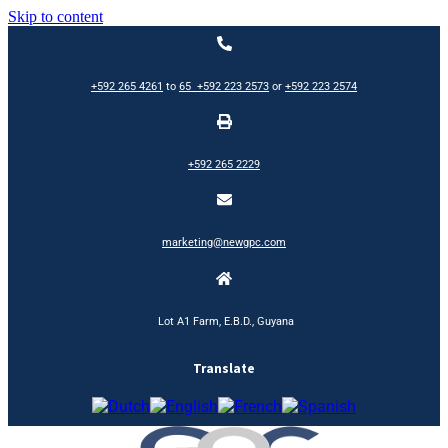
Skip to content
+592 265 4261
to
65
+592 223 2573
or
+592 223 2574
+592 265 2229
marketing@newgpc.com
Lot A1 Farm, E.B.D., Guyana
Translate