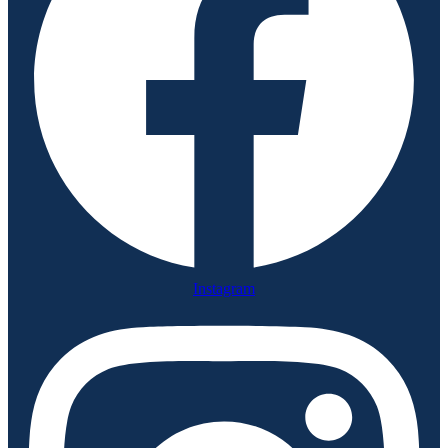
Instagram