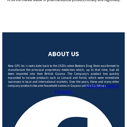
ABOUT US
New GPC Inc.’s roots date back to the 1920s when Bookers Drug Store was formed to
manufacture the principal proprietary medicines which, up to that time, had all
been imported into then British Guiana. The Company’s product line quickly
expanded to include products such as Limacol and Ferrol, which were immediate
successes in local and international markets. Over the years, these and many other
continue reading
company products became household names in Guyana and the Caribbean.
Facebook