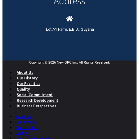
Address
Lot A1 Farm, E.B.D., Guyana
Copyright © 2026 New GPC Inc. All Rights Reserved.
About Us
Our History
Our Facilities
Quality
Social Commitment
Research Development
Business Perspectives
About Us
Our History
Our Facilities
Quality
Social Commitment