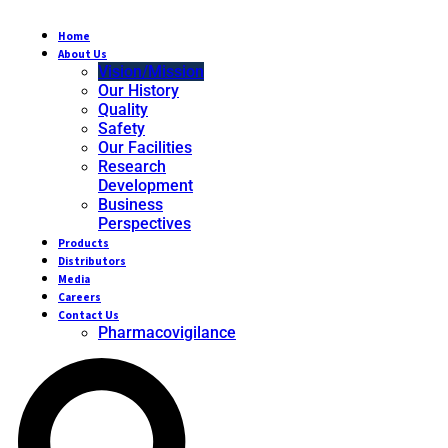
Home
About Us
Vision/Mission
Our History
Quality
Safety
Our Facilities
Research
Development
Business
Perspectives
Products
Distributors
Media
Careers
Contact Us
Pharmacovigilance