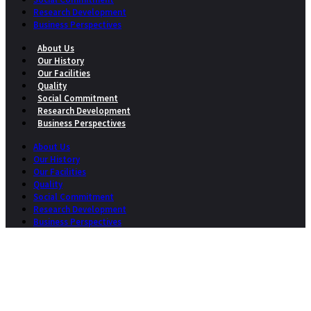
Research Development
Business Perspectives
About Us
Our History
Our Facilities
Quality
Social Commitment
Research Development
Business Perspectives
About Us
Our History
Our Facilities
Quality
Social Commitment
Research Development
Business Perspectives