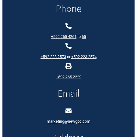
Phone
+592 265 4261
to
65
+592 223 2573
or
+592 223 2574
+592 265 2229
Email
marketing@newgpc.com