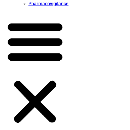
Pharmacovigilance