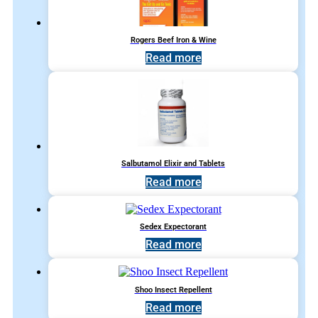
Rogers Beef Iron & Wine
Read more
Salbutamol Elixir and Tablets
Read more
Sedex Expectorant
Read more
Shoo Insect Repellent
Read more