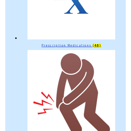
Prescription Medications
(48)