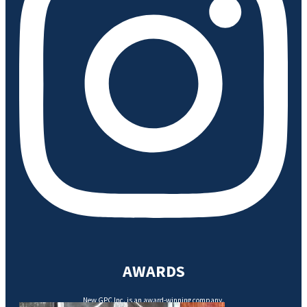
AWARDS
New GPC Inc. is an award-winning company.