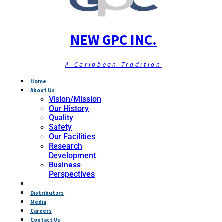
NEW GPC INC.
A Caribbean Tradition
Home
About Us
Vision/Mission
Our History
Quality
Safety
Our Facilities
Research
Development
Business
Perspectives
Products
Distributors
Media
Careers
Contact Us