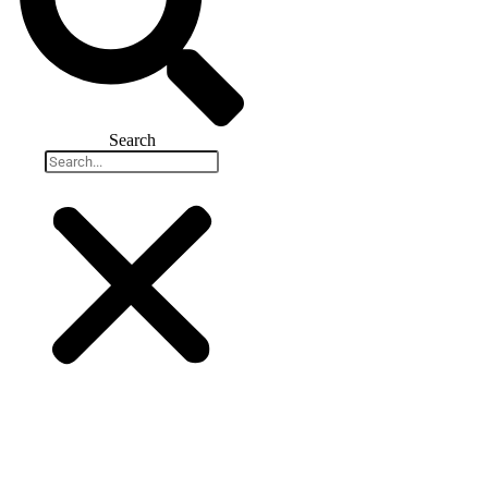
Search