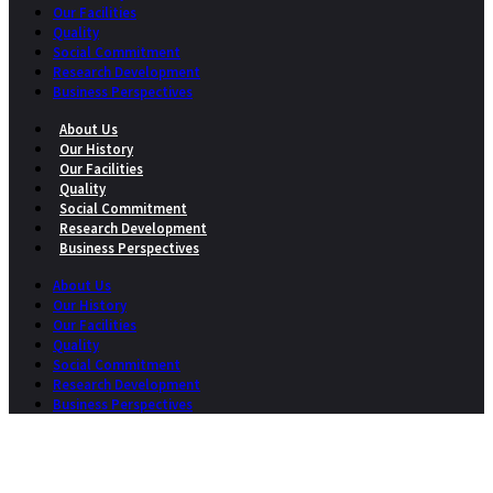
Our Facilities
Quality
Social Commitment
Research Development
Business Perspectives
About Us
Our History
Our Facilities
Quality
Social Commitment
Research Development
Business Perspectives
About Us
Our History
Our Facilities
Quality
Social Commitment
Research Development
Business Perspectives