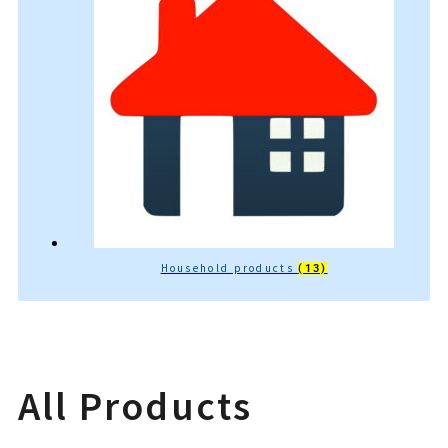
Household products
(13)
All Products