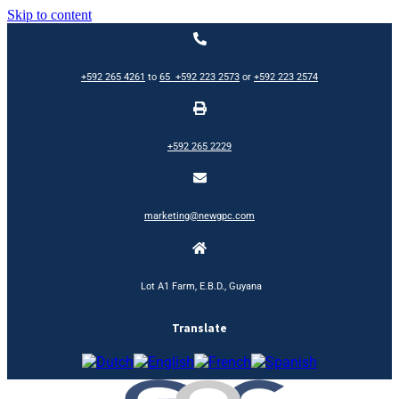
Skip to content
+592 265 4261
to
65
+592 223 2573
or
+592 223 2574
+592 265 2229
marketing@newgpc.com
Lot A1 Farm, E.B.D., Guyana
Translate