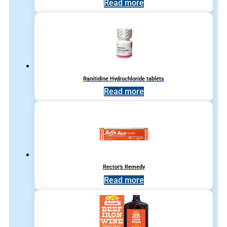
Read more
Ranitidine Hydrochloride tablets
Read more
Rector’s Remedy
Read more