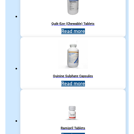
Quik-Eze (Chewable) Tablets
Read more
Quinine Sulphate Capsules
Read more
Ramipril Tablets