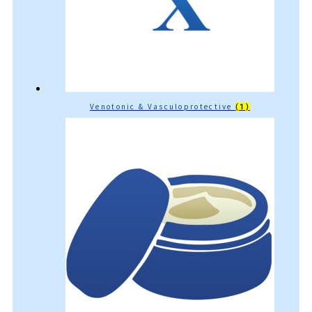
Venotonic & Vasculoprotective
(1)