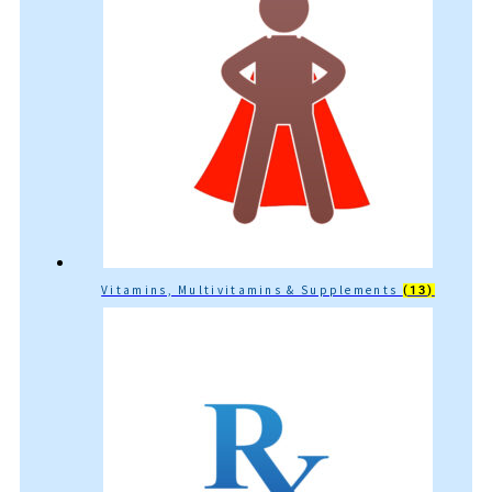
Vitamins, Multivitamins & Supplements
(13)