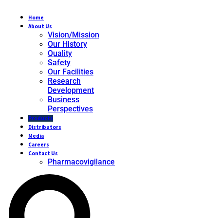
Home
About Us
Vision/Mission
Our History
Quality
Safety
Our Facilities
Research
Development
Business
Perspectives
Products
Distributors
Media
Careers
Contact Us
Pharmacovigilance