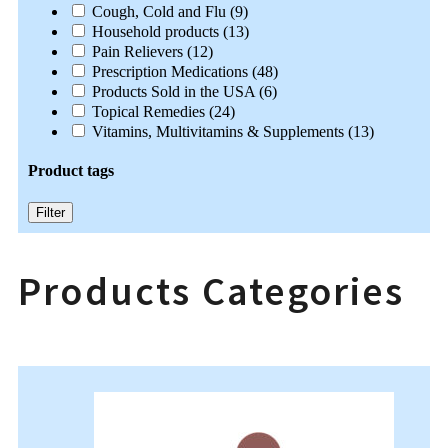
Cough, Cold and Flu
(9)
Household products
(13)
Pain Relievers
(12)
Prescription Medications
(48)
Products Sold in the USA
(6)
Topical Remedies
(24)
Vitamins, Multivitamins & Supplements
(13)
Product tags
Filter
Products Categories