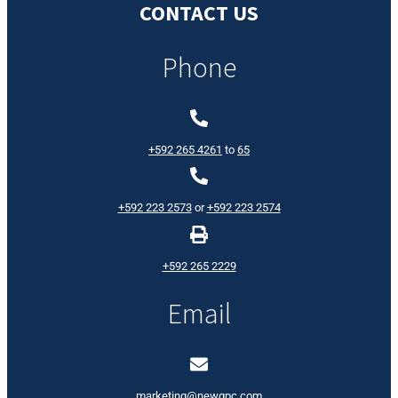
CONTACT US
Phone
+592 265 4261
to
65
+592 223 2573
or
+592 223 2574
+592 265 2229
Email
marketing@newgpc.com