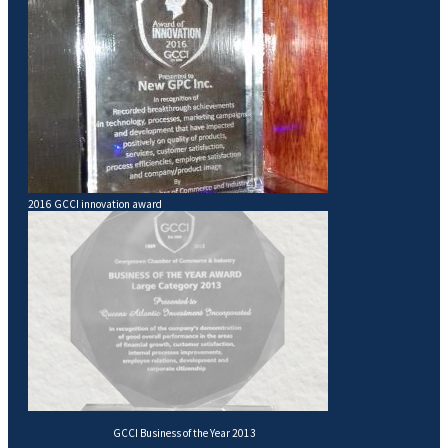
2016 GCCI innovation award
GCCI Business of the Year 2013