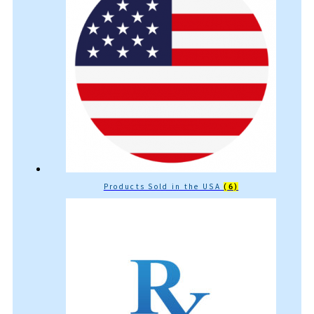
Products Sold in the USA
(6)