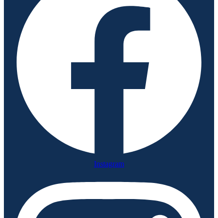
Instagram