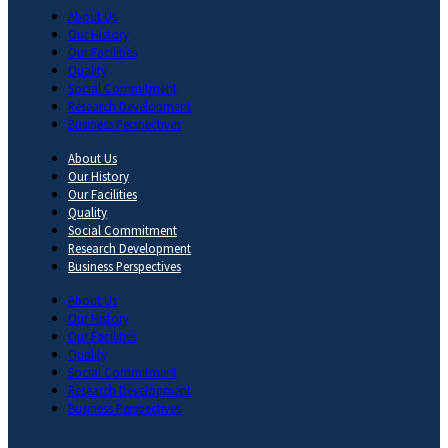
About Us
Our History
Our Facilities
Quality
Social Commitment
Research Development
Business Perspectives
About Us
Our History
Our Facilities
Quality
Social Commitment
Research Development
Business Perspectives
About Us
Our History
Our Facilities
Quality
Social Commitment
Research Development
Business Perspectives