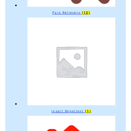
Pain Relievers
(12)
Insect Repellent
(1)