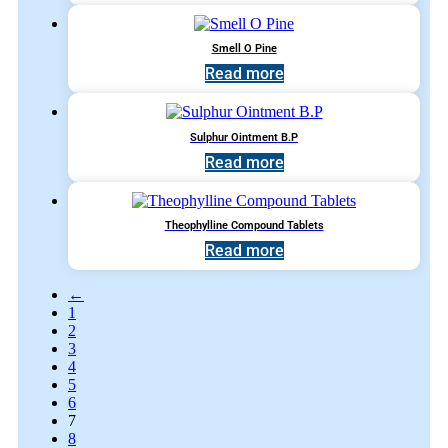
Smell O Pine
Read more
Sulphur Ointment B.P
Read more
Theophylline Compound Tablets
Read more
←
1
2
3
4
5
6
7
8