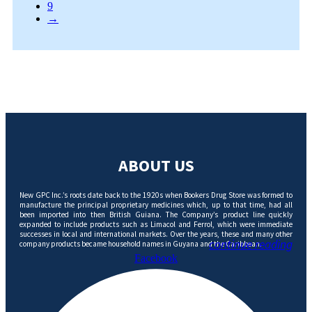
9
→
ABOUT US
New GPC Inc.’s roots date back to the 1920s when Bookers Drug Store was formed to
manufacture the principal proprietary medicines which, up to that time, had all
been imported into then British Guiana. The Company’s product line quickly
expanded to include products such as Limacol and Ferrol, which were immediate
successes in local and international markets. Over the years, these and many other
continue reading
company products became household names in Guyana and the Caribbean.
Facebook