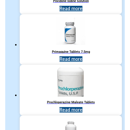
Povidone Iodine Solution
Read more
Primaquine Tablets 7.5mg
Read more
Prochloperazine Maleate Tablets
Read more