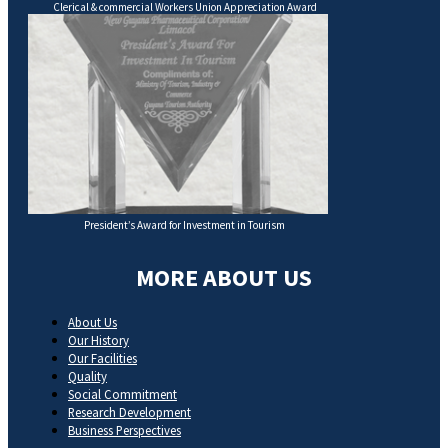
Clerical & commercial Workers Union Appreciation Award
President’s Award for Investment in Tourism
MORE ABOUT US
About Us
Our History
Our Facilities
Quality
Social Commitment
Research Development
Business Perspectives