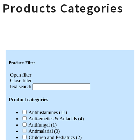
Products Categories
Products Filter
Open filter
Close filter
Text search
Product categories
Antihistamines
(11)
Anti-emetics & Antacids
(4)
Antifungal
(1)
Antimalarial
(0)
Children and Pediatrics
(2)