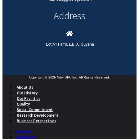
Address
Lot A1 Farm, E.B.D., Guyana
Copyright © 2026 New GPC Inc. All Rights Reserved.
About Us
Our History
Our Facilities
Quality
Social Commitment
Research Development
Business Perspectives
About Us
Our History