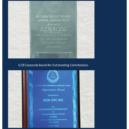
GCB Corporate Award for Outstanding Contributions