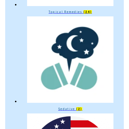
Topical Remedies
(24)
Sedative
(2)