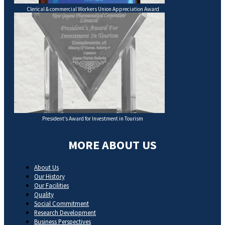
Clerical & commercial Workers Union Appreciation Award
President’s Award for Investment in Tourism
MORE ABOUT US
About Us
Our History
Our Facilities
Quality
Social Commitment
Research Development
Business Perspectives