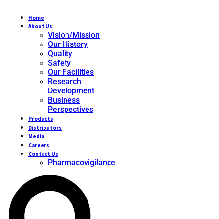
Home
About Us
Vision/Mission
Our History
Quality
Safety
Our Facilities
Research
Development
Business
Perspectives
Products
Distributors
Media
Careers
Contact Us
Pharmacovigilance