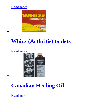
Read more
Whizz (Arthritis) tablets
Read more
Canadian Healing Oil
Read more