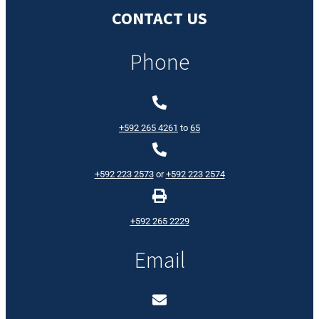
CONTACT US
Phone
+592 265 4261
to
65
+592 223 2573
or
+592 223 2574
+592 265 2229
Email