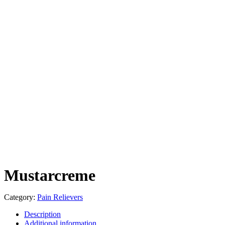
Mustarcreme
Category:
Pain Relievers
Description
Additional information