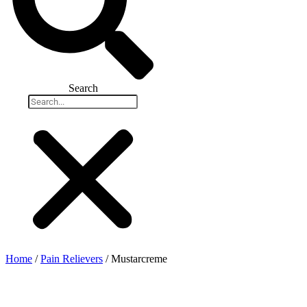
Search
Home
/
Pain Relievers
/ Mustarcreme