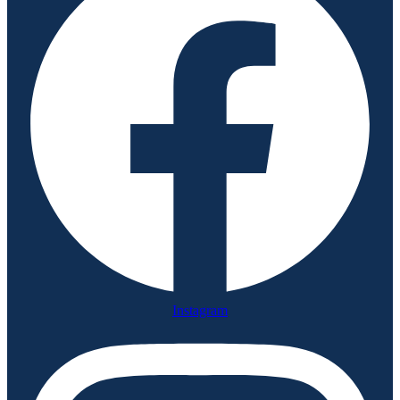
Instagram