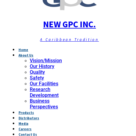
NEW GPC INC.
A Caribbean Tradition
Home
About Us
Vision/Mission
Our History
Quality
Safety
Our Facilities
Research
Development
Business
Perspectives
Products
Distributors
Media
Careers
Contact Us