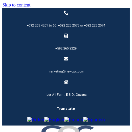
Skip to content
+592 265 4261
to
65
+592 223 2573
or
+592 223 2574
+592 265 2229
marketing@newgpc.com
Lot A1 Farm, E.B.D., Guyana
Translate