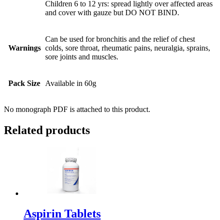
Children 6 to 12 yrs: spread lightly over affected areas
and cover with gauze but DO NOT BIND.
Can be used for bronchitis and the relief of chest
Warnings
colds, sore throat, rheumatic pains, neuralgia, sprains,
sore joints and muscles.
Pack Size
Available in 60g
No monograph PDF is attached to this product.
Related products
Aspirin Tablets