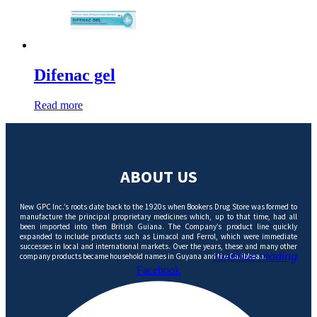
Difenac gel
Read more
ABOUT US
New GPC Inc.’s roots date back to the 1920s when Bookers Drug Store was formed to
manufacture the principal proprietary medicines which, up to that time, had all
been imported into then British Guiana. The Company’s product line quickly
expanded to include products such as Limacol and Ferrol, which were immediate
successes in local and international markets. Over the years, these and many other
continue reading
company products became household names in Guyana and the Caribbean.
Facebook