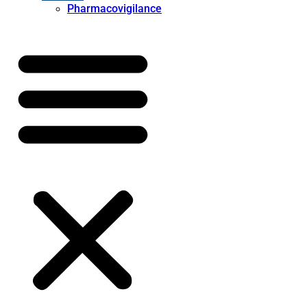
Pharmacovigilance