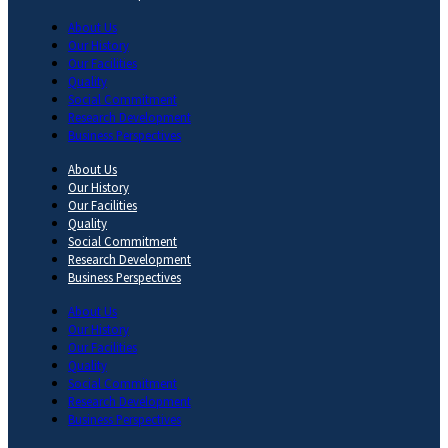
About Us
Our History
Our Facilities
Quality
Social Commitment
Research Development
Business Perspectives
About Us
Our History
Our Facilities
Quality
Social Commitment
Research Development
Business Perspectives
About Us
Our History
Our Facilities
Quality
Social Commitment
Research Development
Business Perspectives