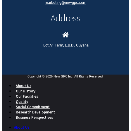
marketing@newgpc.com
Address
Lot A1 Farm, E.B.D., Guyana
Copyright © 2026 New GPC Inc. All Rights Reserved.
About Us
Our History
Our Facilities
Quality
Social Commitment
Research Development
Business Perspectives
About Us