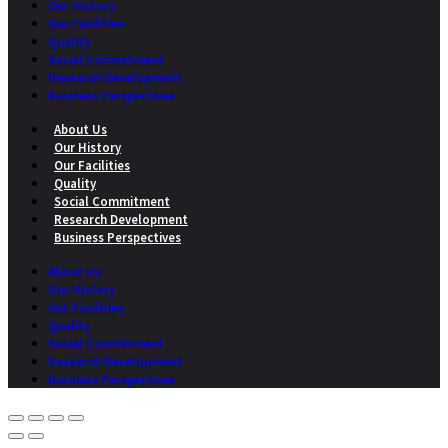
Our History
Our Facilities
Quality
Social Commitment
Research Development
Business Perspectives
About Us
Our History
Our Facilities
Quality
Social Commitment
Research Development
Business Perspectives
About Us
Our History
Our Facilities
Quality
Social Commitment
Research Development
Business Perspectives