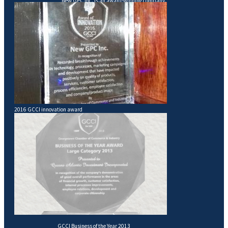
New GPC Inc. is an award-winning company.
2016 GCCI innovation award
GCCI Business of the Year 2013