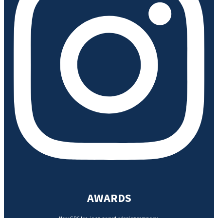
AWARDS