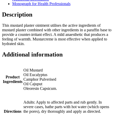
Monograph for Health Professionals
Description
This mustard plaster ointment utilises the active ingredients of
mustard plaster combined with other ingredients in a paraffin base to
provide a counter-irritant effect. A mild anaesthetic that produces a
feeling of warmth. Mustarcreme is most effective when applied to
hydrated skin.
Additional information
Oil Mustard
Oil Eucalyptus
Product
Camphor Pulverised
Ingredients
Oil Cajuput
Oleoresin Capsicum.
Adults: Apply to affected parts and rub gently. In
severe cases, bathe parts with hot water (which opens
Directions
the pores), dry thoroughly and apply as directed.