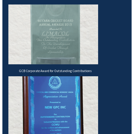
GCB Corporate Award for Outstanding Contributions