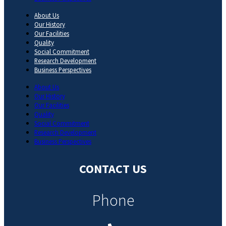
About Us
Our History
Our Facilities
Quality
Social Commitment
Research Development
Business Perspectives
About Us
Our History
Our Facilities
Quality
Social Commitment
Research Development
Business Perspectives
CONTACT US
Phone