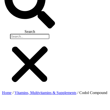
Search
Home
/
Vitamins, Multivitamins & Supplements
/ Codol Compound