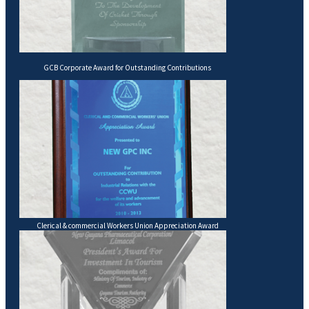
GCB Corporate Award for Outstanding Contributions
Clerical & commercial Workers Union Appreciation Award