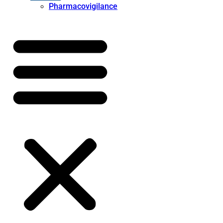
Pharmacovigilance