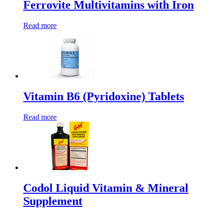
Ferrovite Multivitamins with Iron
Read more
Vitamin B6 (Pyridoxine) Tablets
Read more
Codol Liquid Vitamin & Mineral
Supplement