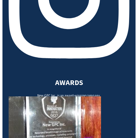
AWARDS
New GPC Inc. is an award-winning company.