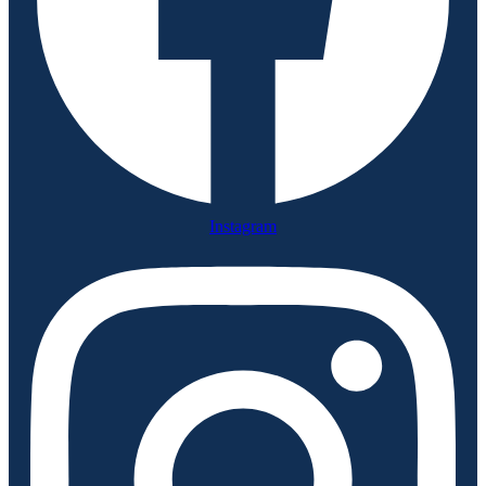
Instagram