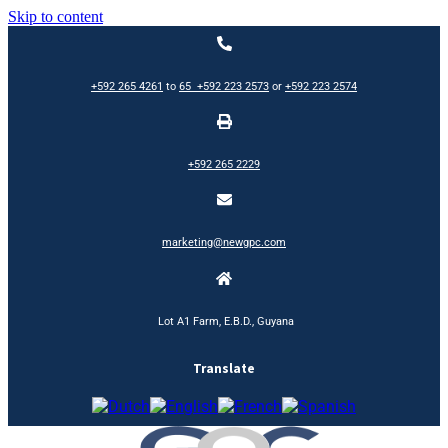
Skip to content
+592 265 4261
to
65
+592 223 2573
or
+592 223 2574
+592 265 2229
marketing@newgpc.com
Lot A1 Farm, E.B.D., Guyana
Translate