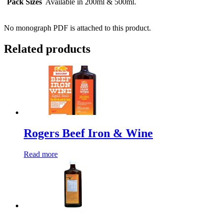
Pack Sizes
Available in 200ml & 500ml.
No monograph PDF is attached to this product.
Related products
Rogers Beef Iron & Wine
Read more