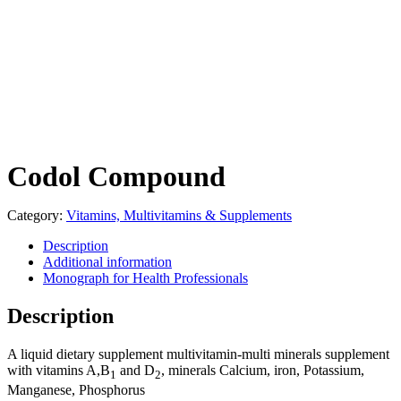
Codol Compound
Category:
Vitamins, Multivitamins & Supplements
Description
Additional information
Monograph for Health Professionals
Description
A liquid dietary supplement multivitamin-multi minerals supplement
with vitamins A,B
and D
, minerals Calcium, iron, Potassium,
1
2
Manganese, Phosphorus