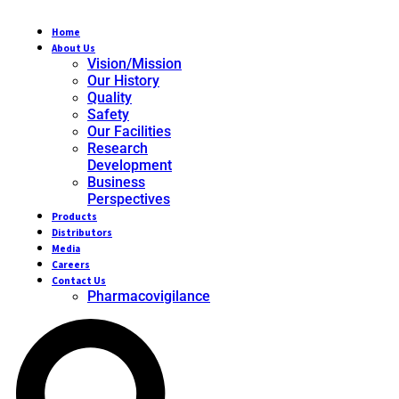
Home
About Us
Vision/Mission
Our History
Quality
Safety
Our Facilities
Research
Development
Business
Perspectives
Products
Distributors
Media
Careers
Contact Us
Pharmacovigilance