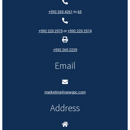
+592 265 4261
to
65
+592 223 2573
or
+592 223 2574
+592 265 2229
Email
marketing@newgpc.com
Address