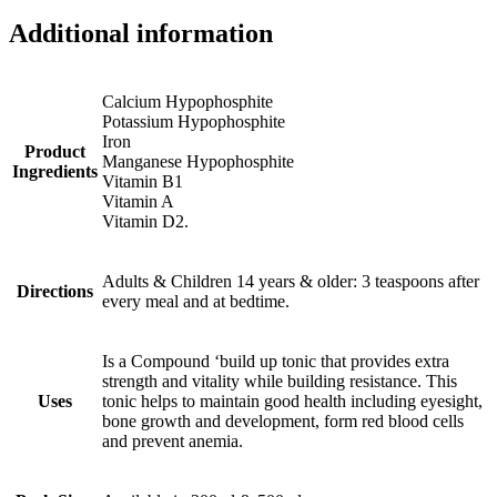
Additional information
Calcium Hypophosphite
Potassium Hypophosphite
Iron
Product
Manganese Hypophosphite
Ingredients
Vitamin B1
Vitamin A
Vitamin D2.
Adults & Children 14 years & older: 3 teaspoons after
Directions
every meal and at bedtime.
Is a Compound ‘build up tonic that provides extra
strength and vitality while building resistance. This
Uses
tonic helps to maintain good health including eyesight,
bone growth and development, form red blood cells
and prevent anemia.