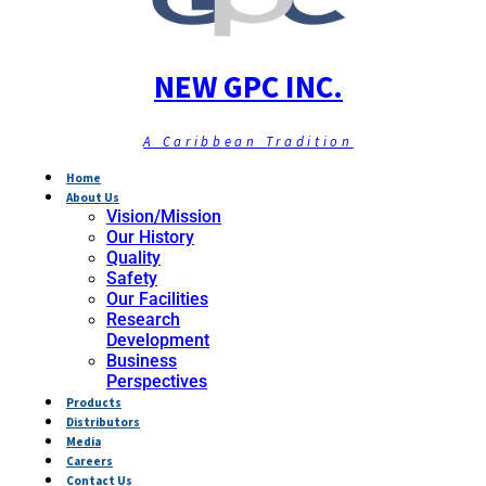
NEW GPC INC.
A Caribbean Tradition
Home
About Us
Vision/Mission
Our History
Quality
Safety
Our Facilities
Research
Development
Business
Perspectives
Products
Distributors
Media
Careers
Contact Us