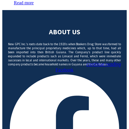
Read more
ABOUT US
New GPC Inc.’s roots date back to the 1920s when Bookers Drug Store was formed to
manufacture the principal proprietary medicines which, up to that time, had all
been imported into then British Guiana. The Company’s product line quickly
expanded to include products such as Limacol and Ferrol, which were immediate
successes in local and international markets. Over the years, these and many other
continue reading
company products became household names in Guyana and the Caribbean.
Facebook