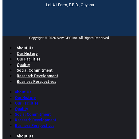
Lot A1 Farm, E.B.D., Guyana
Copyright © 2026 New GPC Inc. All Rights Reserved.
About Us
Our History
Our Facilities
Quality
Social Commitment
Research Development
Business Perspectives
About Us
Our History
Our Facilities
Quality
Social Commitment
Research Development
Business Perspectives
About Us