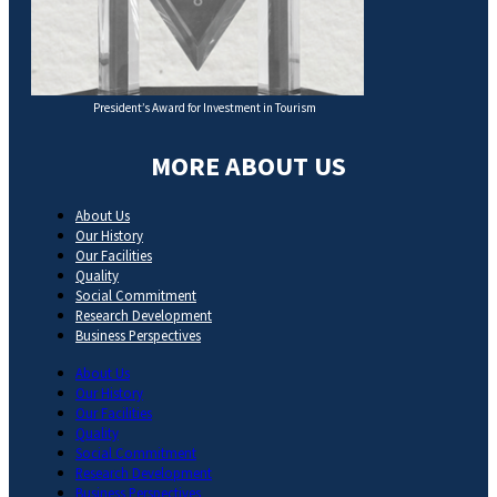
President’s Award for Investment in Tourism
MORE ABOUT US
About Us
Our History
Our Facilities
Quality
Social Commitment
Research Development
Business Perspectives
About Us
Our History
Our Facilities
Quality
Social Commitment
Research Development
Business Perspectives