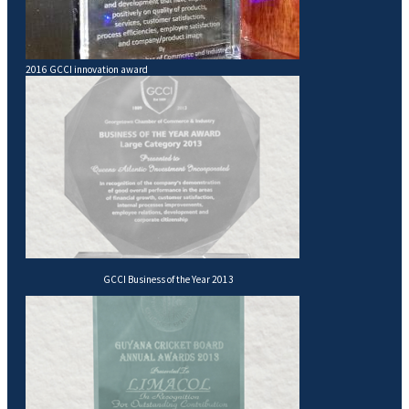
2016 GCCI innovation award
GCCI Business of the Year 2013