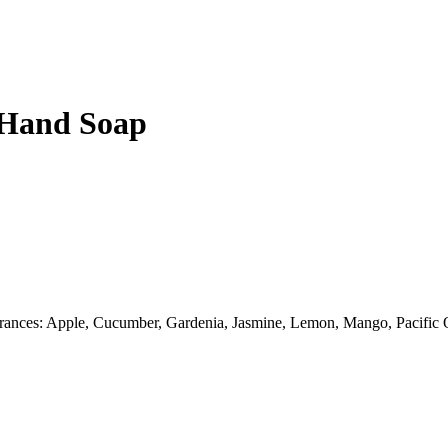
d Hand Soap
fragrances: Apple, Cucumber, Gardenia, Jasmine, Lemon, Mango, Pacific