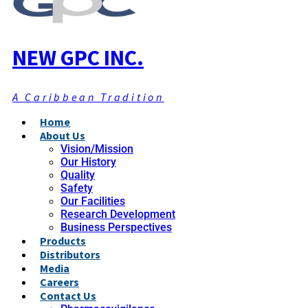
NEW GPC INC.
A Caribbean Tradition
Home
About Us
Vision/Mission
Our History
Quality
Safety
Our Facilities
Research Development
Business Perspectives
Products
Distributors
Media
Careers
Contact Us