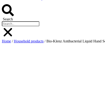
Search
Home
/
Household products
/ Bio-Klenz Antibacterial Liquid Hand 