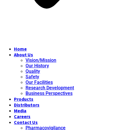
Home
About Us
Vision/Mission
Our History
Quality
Safety
Our Facilities
Research Development
Business Perspectives
Products
Distributors
Media
Careers
Contact Us
Pharmacovigilance