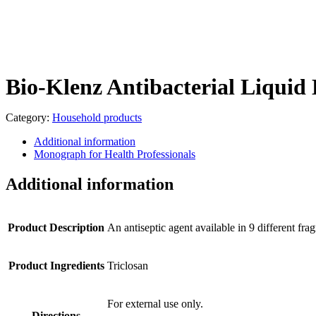
Bio-Klenz Antibacterial Liqui
Category:
Household products
Additional information
Monograph for Health Professionals
Additional information
Product Description
An antiseptic agent available in 9 different 
Product Ingredients
Triclosan
For external use only.
Directions