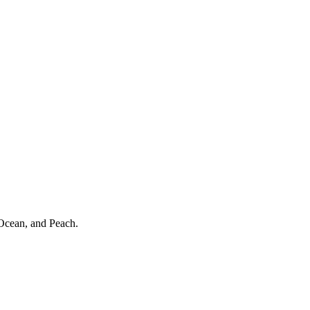
 Ocean, and Peach.