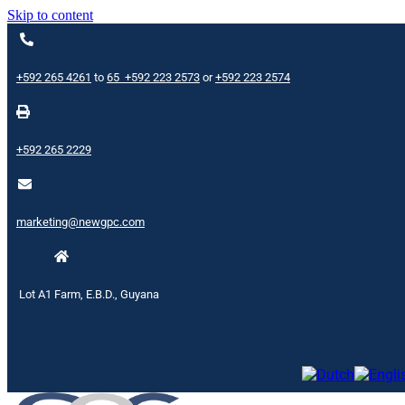
Skip to content
+592 265 4261
to
65
+592 223 2573
or
+592 223 2574
+592 265 2229
marketing@newgpc.com
Lot A1 Farm, E.B.D., Guyana