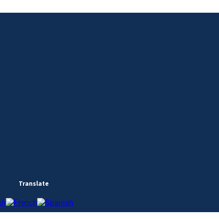
Translate