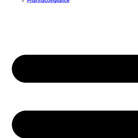
Pharmacovigilance