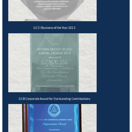
GCCI Business of the Year 2013
GCB Corporate Award for Outstanding Contributions