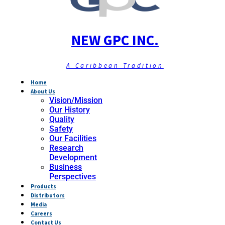
NEW GPC INC.
A Caribbean Tradition
Home
About Us
Vision/Mission
Our History
Quality
Safety
Our Facilities
Research
Development
Business
Perspectives
Products
Distributors
Media
Careers
Contact Us