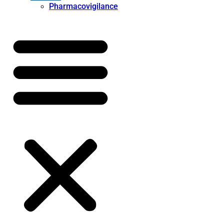
Pharmacovigilance