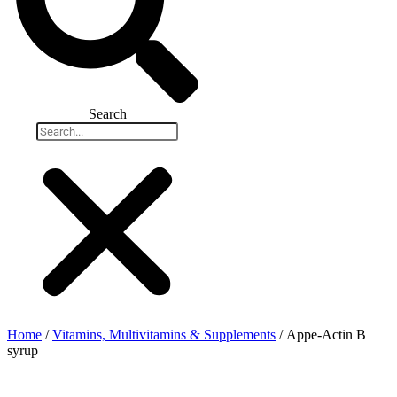
Search
Home
/
Vitamins, Multivitamins & Supplements
/ Appe-Actin B
syrup