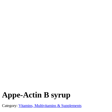
Appe-Actin B syrup
Category:
Vitamins, Multivitamins & Supplements