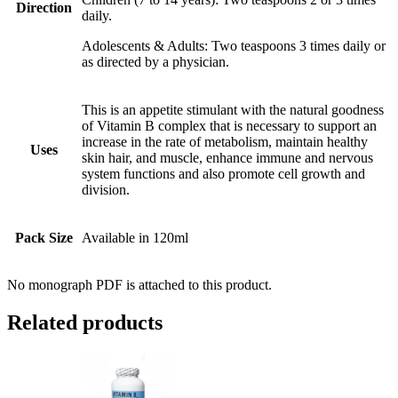
Direction
daily.
Adolescents & Adults: Two teaspoons 3 times daily or
as directed by a physician.
This is an appetite stimulant with the natural goodness
of Vitamin B complex that is necessary to support an
increase in the rate of metabolism, maintain healthy
Uses
skin hair, and muscle, enhance immune and nervous
system functions and also promote cell growth and
division.
Pack Size
Available in 120ml
No monograph PDF is attached to this product.
Related products