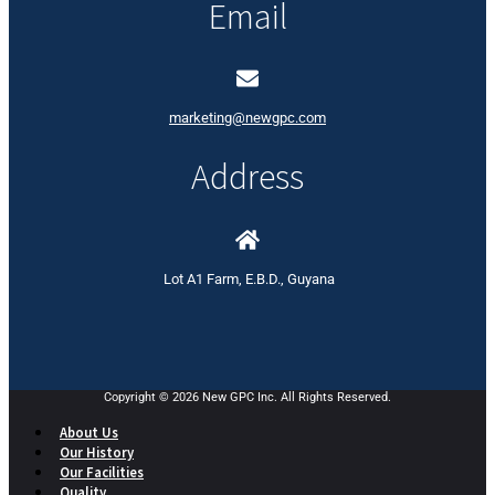
Email
marketing@newgpc.com
Address
Lot A1 Farm, E.B.D., Guyana
Copyright © 2026 New GPC Inc. All Rights Reserved.
About Us
Our History
Our Facilities
Quality