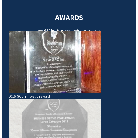
AWARDS
New GPC Inc. is an award-winning company.
2016 GCCI innovation award