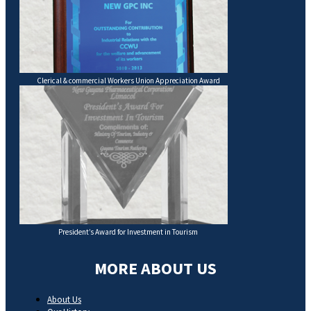
Clerical & commercial Workers Union Appreciation Award
President’s Award for Investment in Tourism
MORE ABOUT US
About Us