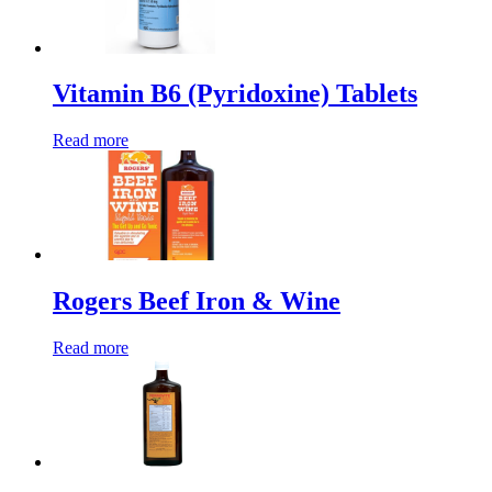
Vitamin B6 (Pyridoxine) Tablets
Read more
Rogers Beef Iron & Wine
Read more