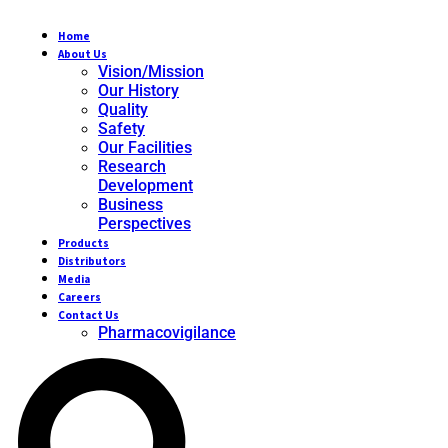
Home
About Us
Vision/Mission
Our History
Quality
Safety
Our Facilities
Research
Development
Business
Perspectives
Products
Distributors
Media
Careers
Contact Us
Pharmacovigilance