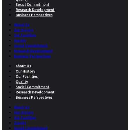
Social Commitment
Research Development
Business Perspectives
About Us
Our History
Our Facilities
Quality
Social Commitment
Research Development
Business Perspectives
About Us
Our History
Our Facilities
Quality
Social Commitment
Research Development
Business Perspectives
About Us
Our History
Our Facilities
Quality
Social Commitment