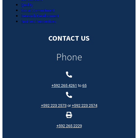
Quality
Social Commitment
Research Development
Business Perspectives
CONTACT US
Phone
+592 265 4261
to
65
+592 223 2573
or
+592 223 2574
+592 265 2229