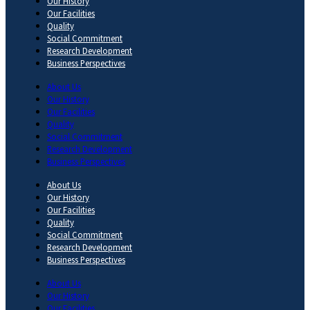
Our History
Our Facilities
Quality
Social Commitment
Research Development
Business Perspectives
About Us
Our History
Our Facilities
Quality
Social Commitment
Research Development
Business Perspectives
About Us
Our History
Our Facilities
Quality
Social Commitment
Research Development
Business Perspectives
About Us
Our History
Our Facilities