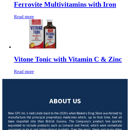
Ferrovite Multivitamins with Iron
Read more
Vitone Tonic with Vitamin C & Zinc
Read more
ABOUT US
New GPC Inc.’s roots date back to the 1920s when Bookers Drug Store was formed to
manufacture the principal proprietary medicines which, up to that time, had all
been imported into then British Guiana. The Company’s product line quickly
expanded to include products such as Limacol and Ferrol, which were immediate
successes in local and international markets. Over the years, these and many other