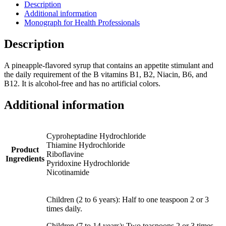
Description
Additional information
Monograph for Health Professionals
Description
A pineapple-flavored syrup that contains an appetite stimulant and
the daily requirement of the B vitamins B1, B2, Niacin, B6, and
B12. It is alcohol-free and has no artificial colors.
Additional information
Cyproheptadine Hydrochloride
Thiamine Hydrochloride
Product
Riboflavine
Ingredients
Pyridoxine Hydrochloride
Nicotinamide
Children (2 to 6 years): Half to one teaspoon 2 or 3
times daily.
Children (7 to 14 years): Two teaspoons 2 or 3 times