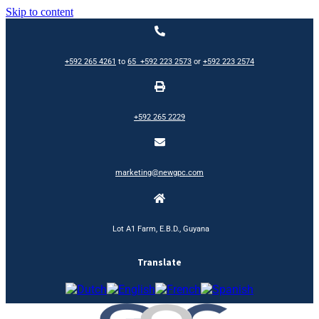
Skip to content
+592 265 4261
to
65
+592 223 2573
or
+592 223 2574
+592 265 2229
marketing@newgpc.com
Lot A1 Farm, E.B.D., Guyana
Translate