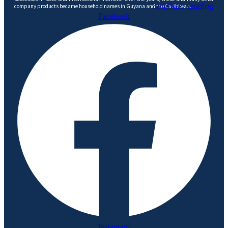
continue reading
company products became household names in Guyana and the Caribbean.
Facebook
Instagram