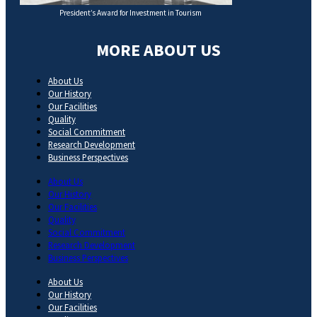
President’s Award for Investment in Tourism
MORE ABOUT US
About Us
Our History
Our Facilities
Quality
Social Commitment
Research Development
Business Perspectives
About Us
Our History
Our Facilities
Quality
Social Commitment
Research Development
Business Perspectives
About Us
Our History
Our Facilities