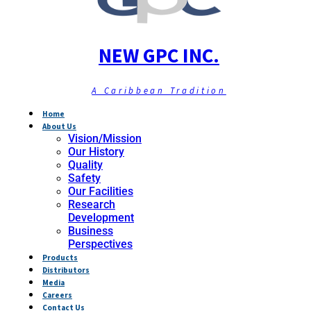
NEW GPC INC.
A Caribbean Tradition
Home
About Us
Vision/Mission
Our History
Quality
Safety
Our Facilities
Research
Development
Business
Perspectives
Products
Distributors
Media
Careers
Contact Us