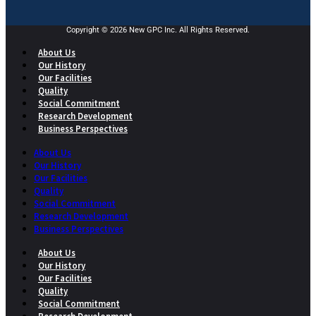
Copyright © 2026 New GPC Inc. All Rights Reserved.
About Us
Our History
Our Facilities
Quality
Social Commitment
Research Development
Business Perspectives
About Us
Our History
Our Facilities
Quality
Social Commitment
Research Development
Business Perspectives
About Us
Our History
Our Facilities
Quality
Social Commitment