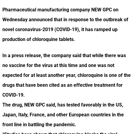
Pharmaceutical manufacturing company NEW GPC on
Wednesday announced that in response to the outbreak of
novel coronavirus-2019 (COVID-19), it has ramped up
production of chloroquine tablets.
In a press release, the company said that while there was
no vaccine for the virus at this time and one was not
expected for at least another year, chloroquine is one of the
drugs that have been cited as an effective treatment for
COVID-19.
The drug, NEW GPC said, has tested favorably in the US,
Japan, Italy, France, and other European countries in the
front line in battling the pandemic.