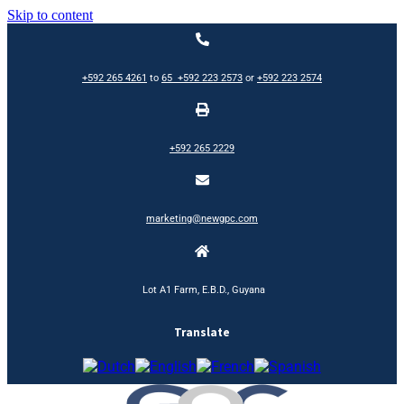
Skip to content
+592 265 4261
to
65
+592 223 2573
or
+592 223 2574
+592 265 2229
marketing@newgpc.com
Lot A1 Farm, E.B.D., Guyana
Translate