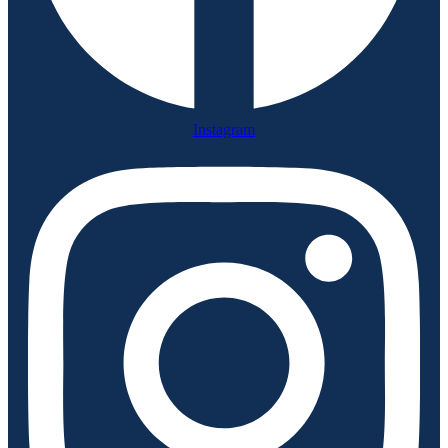
Instagram