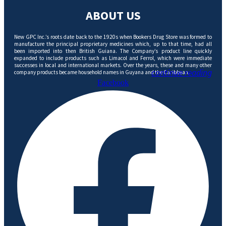
ABOUT US
New GPC Inc.’s roots date back to the 1920s when Bookers Drug Store was formed to
manufacture the principal proprietary medicines which, up to that time, had all
been imported into then British Guiana. The Company’s product line quickly
expanded to include products such as Limacol and Ferrol, which were immediate
successes in local and international markets. Over the years, these and many other
continue reading
company products became household names in Guyana and the Caribbean.
Facebook