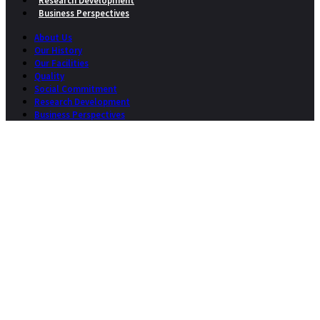
Research Development
Business Perspectives
About Us
Our History
Our Facilities
Quality
Social Commitment
Research Development
Business Perspectives