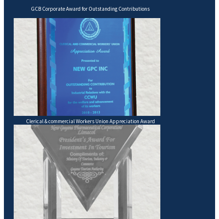
GCB Corporate Award for Outstanding Contributions
Clerical & commercial Workers Union Appreciation Award