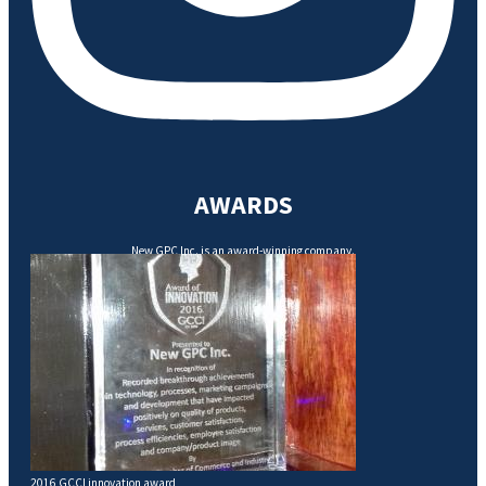
AWARDS
New GPC Inc. is an award-winning company.
2016 GCCI innovation award