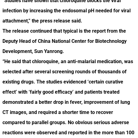
“Studies have shown that chloroquine blocks the viral
infection by increasing the endosomal pH needed for viral
attachment,” the press release said.
The release continued that typical is the report from the
Deputy Head of China National Center for Biotechnology
Development, Sun Yanrong.
“He said that chloroquine, an anti-malarial medication, was
selected after several screening rounds of thousands of
existing drugs. The studies evidenced ‘certain curative
effect’ with ‘fairly good efficacy’ and patients treated
demonstrated a better drop in fever, improvement of lung
CT images, and required a shorter time to recover
compared to parallel groups. No obvious serious adverse
reactions were observed and reported in the more than 100