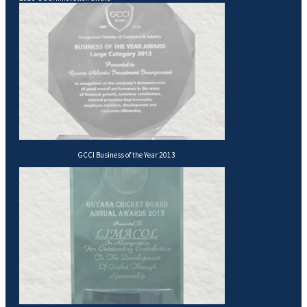
GCCI Business of the Year 2013