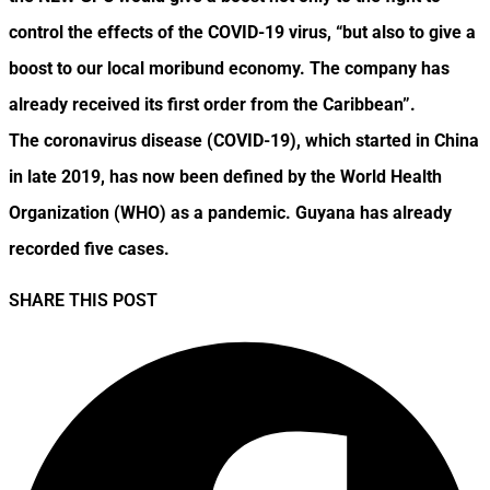
control the effects of the COVID-19 virus, “but also to give a
boost to our local moribund economy. The company has
already received its first order from the Caribbean”.
The coronavirus disease (COVID-19), which started in China
in late 2019, has now been defined by the World Health
Organization (WHO) as a pandemic. Guyana has already
recorded five cases.
SHARE THIS POST