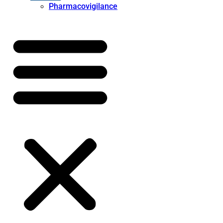
Pharmacovigilance