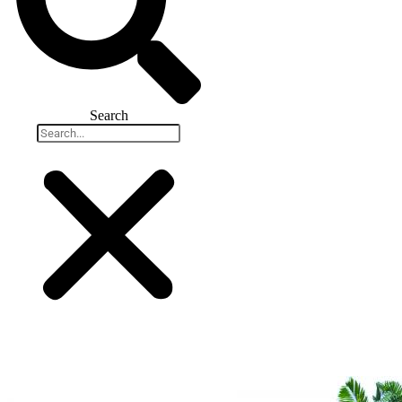
Search