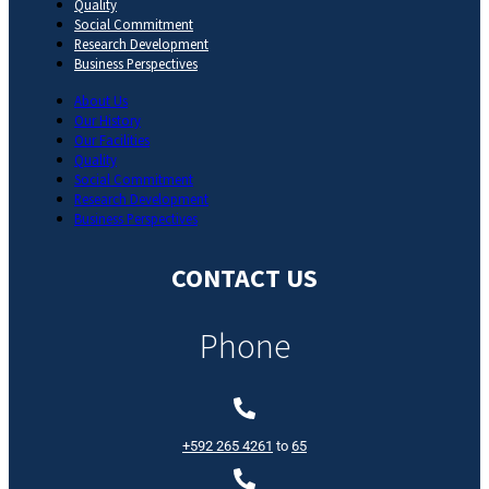
Quality
Social Commitment
Research Development
Business Perspectives
About Us
Our History
Our Facilities
Quality
Social Commitment
Research Development
Business Perspectives
CONTACT US
Phone
+592 265 4261
to
65