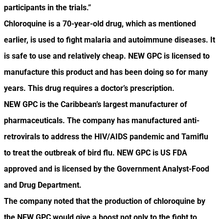
participants in the trials.”
Chloroquine is a 70-year-old drug, which as mentioned
earlier, is used to fight malaria and autoimmune diseases. It
is safe to use and relatively cheap. NEW GPC is licensed to
manufacture this product and has been doing so for many
years. This drug requires a doctor’s prescription.
NEW GPC is the Caribbean’s largest manufacturer of
pharmaceuticals. The company has manufactured anti-
retrovirals to address the HIV/AIDS pandemic and Tamiflu
to treat the outbreak of bird flu. NEW GPC is US FDA
approved and is licensed by the Government Analyst-Food
and Drug Department.
The company noted that the production of chloroquine by
the NEW GPC would give a boost not only to the fight to