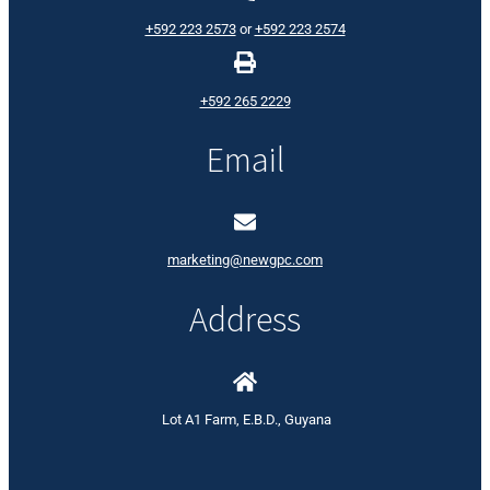
+592 223 2573
or
+592 223 2574
+592 265 2229
Email
marketing@newgpc.com
Address
Lot A1 Farm, E.B.D., Guyana