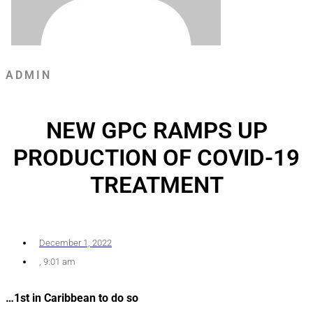
ADMIN
NEW GPC RAMPS UP
PRODUCTION OF COVID-19
TREATMENT
December 1, 2022
,
9:01 am
…1st in Caribbean to do so