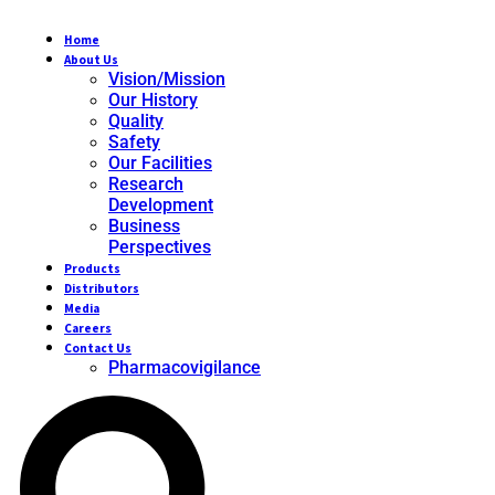
Home
About Us
Vision/Mission
Our History
Quality
Safety
Our Facilities
Research
Development
Business
Perspectives
Products
Distributors
Media
Careers
Contact Us
Pharmacovigilance