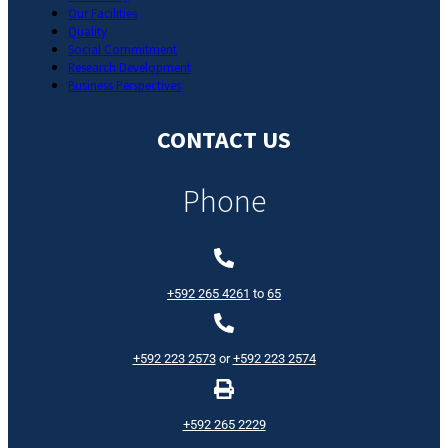
Our Facilities
Quality
Social Commitment
Research Development
Business Perspectives
CONTACT US
Phone
+592 265 4261
to
65
+592 223 2573
or
+592 223 2574
+592 265 2229