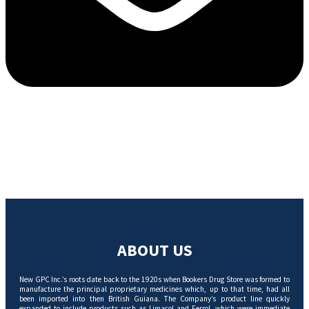
ABOUT US
New GPC Inc.’s roots date back to the 1920s when Bookers Drug Store was formed to
manufacture the principal proprietary medicines which, up to that time, had all
been imported into then British Guiana. The Company’s product line quickly
expanded to include products such as Limacol and Ferrol, which were immediate