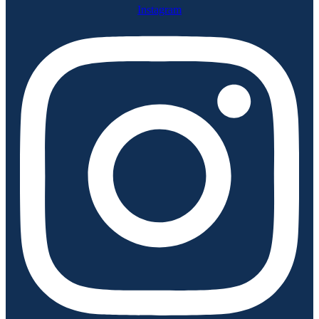
Instagram