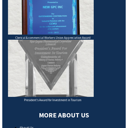
Clerical & commercial Workers Union Appreciation Award
President’s Award for Investment in Tourism
MORE ABOUT US
About Us