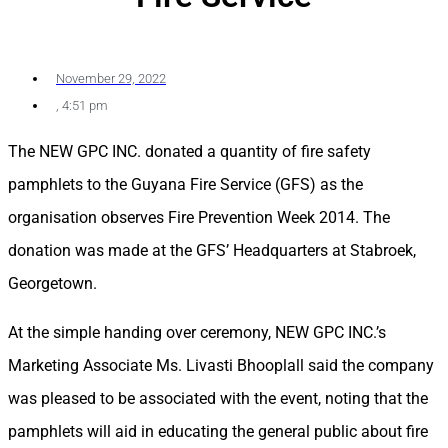
November 29, 2022
,
4:51 pm
The NEW GPC INC. donated a quantity of fire safety
pamphlets to the Guyana Fire Service (GFS) as the
organisation observes Fire Prevention Week 2014. The
donation was made at the GFS’ Headquarters at Stabroek,
Georgetown.
At the simple handing over ceremony, NEW GPC INC.’s
Marketing Associate Ms. Livasti Bhooplall said the company
was pleased to be associated with the event, noting that the
pamphlets will aid in educating the general public about fire