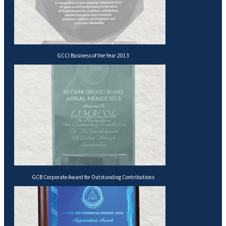
GCCI Business of the Year 2013
GCB Corporate Award for Outstanding Contributions