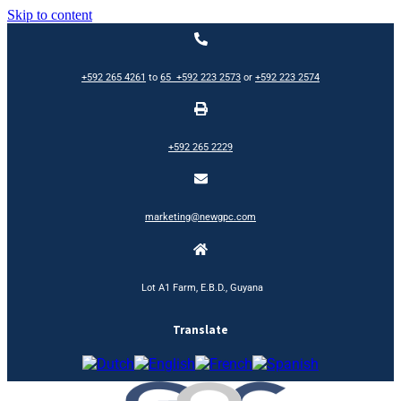
Skip to content
+592 265 4261
to
65
+592 223 2573
or
+592 223 2574
+592 265 2229
marketing@newgpc.com
Lot A1 Farm, E.B.D., Guyana
Translate