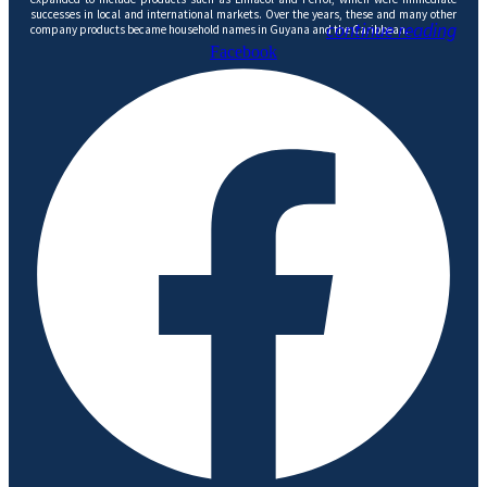
successes in local and international markets. Over the years, these and many other
continue reading
company products became household names in Guyana and the Caribbean.
Facebook