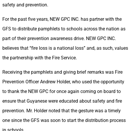
safety and prevention.
For the past five years, NEW GPC INC. has partner with the
GFS to distribute pamphlets to schools across the nation as
part of their prevention awareness drive. NEW GPC INC.
believes that “fire loss is a national loss” and, as such, values
the partnership with the Fire Service.
Receiving the pamphlets and giving brief remarks was Fire
Prevention Officer Andrew Holder, who used the opportunity
to thank the NEW GPC for once again coming on board to
ensure that Guyanese were educated about safety and fire
prevention. Mr. Holder noted that the gesture was a timely
one since the GFS was soon to start the distribution process
in schools.