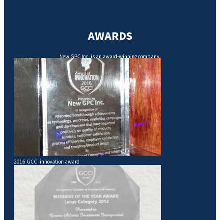
AWARDS
New GPC Inc. is an award-winning company.
2016 GCCI innovation award