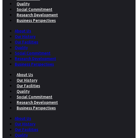
Quality
Social Commitment
Research Development
Business Perspectives
About Us
Our History
Our Facilities
Quality
Social Commitment
Research Development
Business Perspectives
About Us
Our History
Our Facilities
Quality
Social Commitment
Research Development
Business Perspectives
About Us
Our History
Our Facilities
Quality