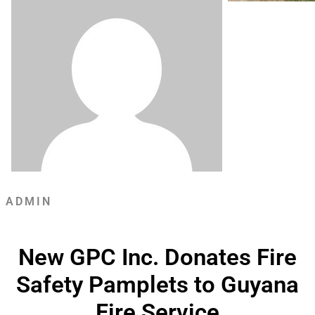
ADMIN
New GPC Inc. Donates Fire
Safety Pamplets to Guyana
Fire Service