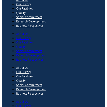
Our History
Our Facilities
Quality
Social Commitment
Research Development
Business Perspectives
About Us
Our History
Our Facilities
Quality
Social Commitment
Research Development
Business Perspectives
About Us
Our History
Our Facilities
Quality
Social Commitment
Research Development
Business Perspectives
About Us
Our History