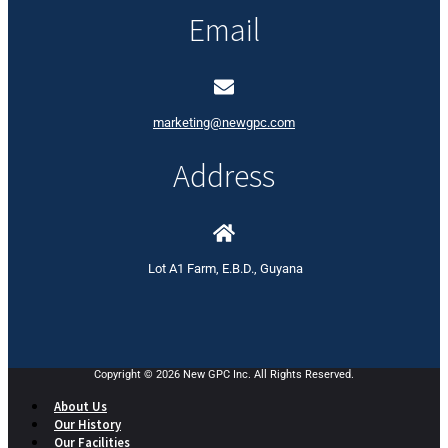
Email
marketing@newgpc.com
Address
Lot A1 Farm, E.B.D., Guyana
Copyright © 2026 New GPC Inc. All Rights Reserved.
About Us
Our History
Our Facilities