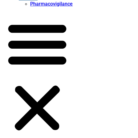
Pharmacovigilance