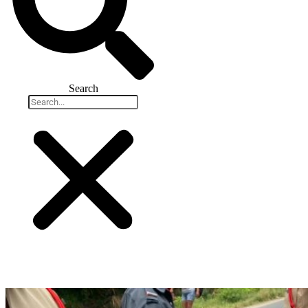
Search