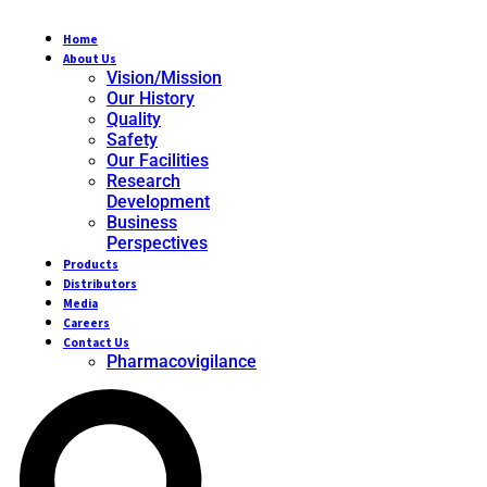
Home
About Us
Vision/Mission
Our History
Quality
Safety
Our Facilities
Research
Development
Business
Perspectives
Products
Distributors
Media
Careers
Contact Us
Pharmacovigilance