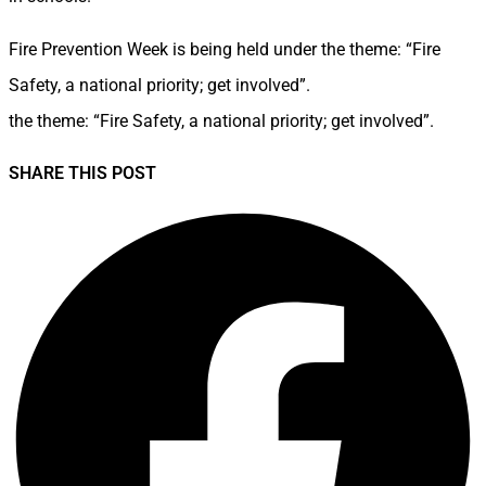
Fire Prevention Week is being held under the theme: “Fire
Safety, a national priority; get involved”.
the theme: “Fire Safety, a national priority; get involved”.
SHARE THIS POST