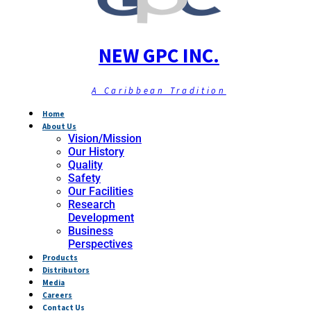
NEW GPC INC.
A Caribbean Tradition
Home
About Us
Vision/Mission
Our History
Quality
Safety
Our Facilities
Research
Development
Business
Perspectives
Products
Distributors
Media
Careers
Contact Us