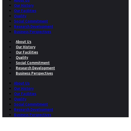
About Us
Our History
Our Facilities
Quality
Social Commitment
Research Development
Business Perspectives
About Us
Our History
Our Facilities
Quality
Social Commitment
Research Development
Business Perspectives
About Us
Our History
Our Facilities
Quality
Social Commitment
Research Development
Business Perspectives