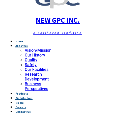
NEW GPC INC.
A Caribbean Tradition
Home
About Us
Vision/Mission
Our History
Quality
Safety
Our Facilities
Research
Development
Business
Perspectives
Products
Distributors
Media
Careers
Contact Us