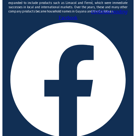
expanded to include products such as Limacol and Ferrol, which were immediate
successes in local and international markets. Over the years, these and many other
continue reading
company products became household names in Guyana and the Caribbean.
Facebook