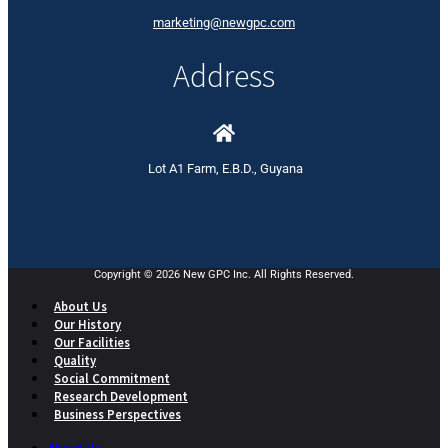
marketing@newgpc.com
Address
Lot A1 Farm, E.B.D., Guyana
Copyright © 2026 New GPC Inc. All Rights Reserved.
About Us
Our History
Our Facilities
Quality
Social Commitment
Research Development
Business Perspectives