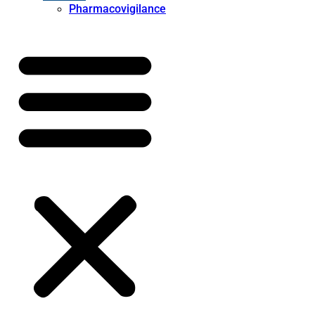
Pharmacovigilance