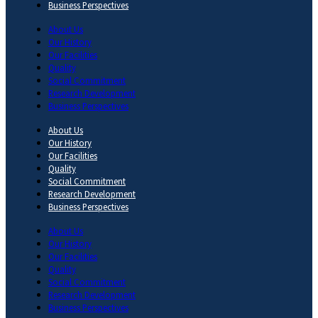
Business Perspectives
About Us
Our History
Our Facilities
Quality
Social Commitment
Research Development
Business Perspectives
About Us
Our History
Our Facilities
Quality
Social Commitment
Research Development
Business Perspectives
About Us
Our History
Our Facilities
Quality
Social Commitment
Research Development
Business Perspectives