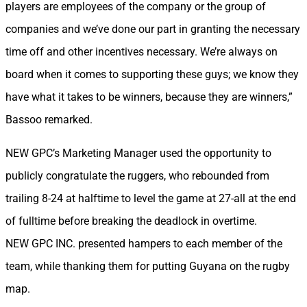
players are employees of the company or the group of
companies and we’ve done our part in granting the necessary
time off and other incentives necessary. We’re always on
board when it comes to supporting these guys; we know they
have what it takes to be winners, because they are winners,”
Bassoo remarked.
NEW GPC’s Marketing Manager used the opportunity to
publicly congratulate the ruggers, who rebounded from
trailing 8-24 at halftime to level the game at 27-all at the end
of fulltime before breaking the deadlock in overtime.
NEW GPC INC. presented hampers to each member of the
team, while thanking them for putting Guyana on the rugby
map.