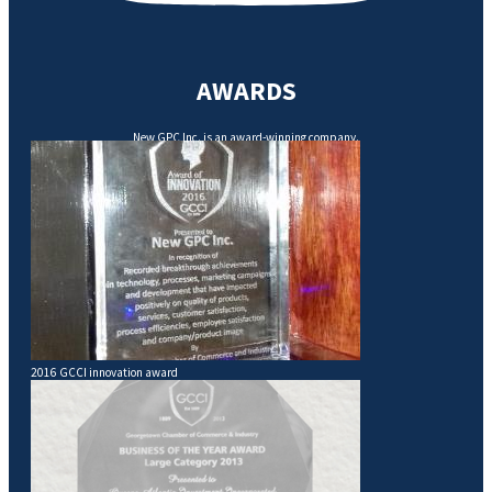
AWARDS
New GPC Inc. is an award-winning company.
2016 GCCI innovation award