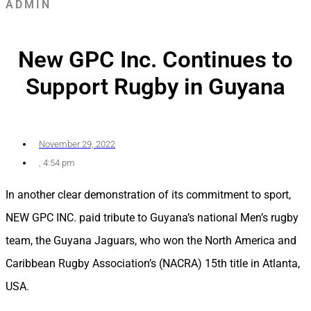
ADMIN
New GPC Inc. Continues to
Support Rugby in Guyana
November 29, 2022
,
4:54 pm
In another clear demonstration of its commitment to sport,
NEW GPC INC. paid tribute to Guyana’s national Men’s rugby
team, the Guyana Jaguars, who won the North America and
Caribbean Rugby Association’s (NACRA) 15th title in Atlanta,
USA.