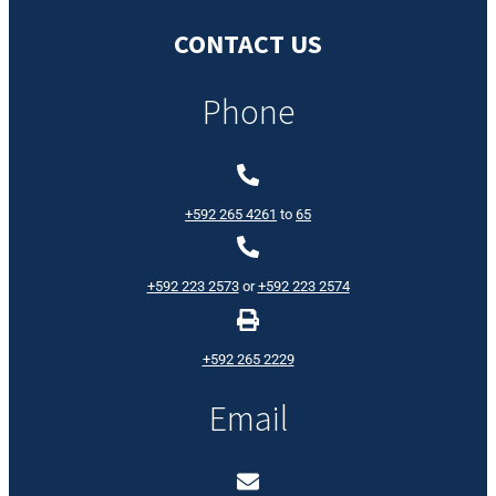
CONTACT US
Phone
+592 265 4261
to
65
+592 223 2573
or
+592 223 2574
+592 265 2229
Email