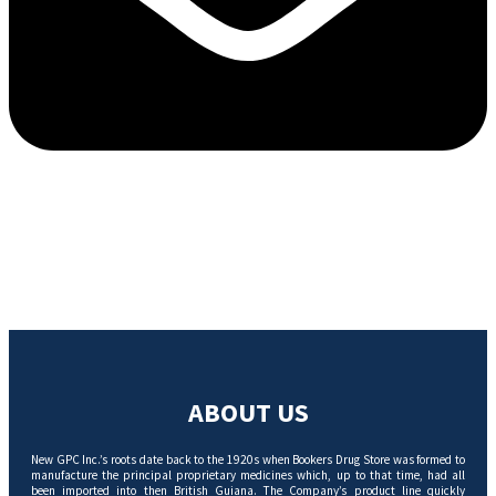
ABOUT US
New GPC Inc.’s roots date back to the 1920s when Bookers Drug Store was formed to
manufacture the principal proprietary medicines which, up to that time, had all
been imported into then British Guiana. The Company’s product line quickly