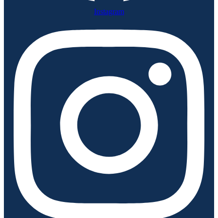
Instagram