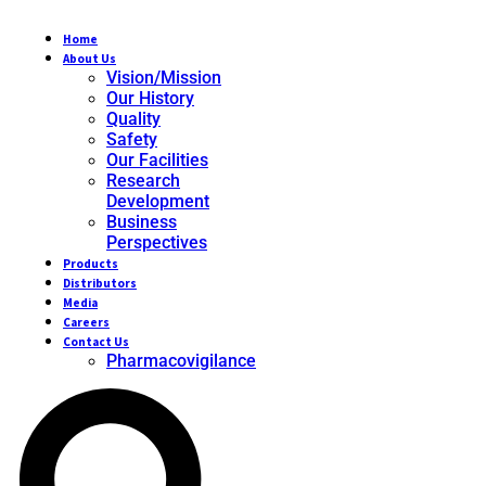
Home
About Us
Vision/Mission
Our History
Quality
Safety
Our Facilities
Research
Development
Business
Perspectives
Products
Distributors
Media
Careers
Contact Us
Pharmacovigilance