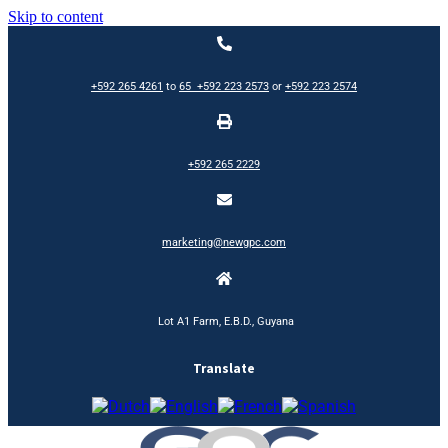
Skip to content
+592 265 4261
to
65
+592 223 2573
or
+592 223 2574
+592 265 2229
marketing@newgpc.com
Lot A1 Farm, E.B.D., Guyana
Translate