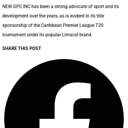
NEW GPC INC has been a strong advocate of sport and its
development over the years, as is evident in its title
sponsorship of the Caribbean Premier League T20
tournament under its popular Limacol brand.
SHARE THIS POST