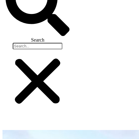
Search