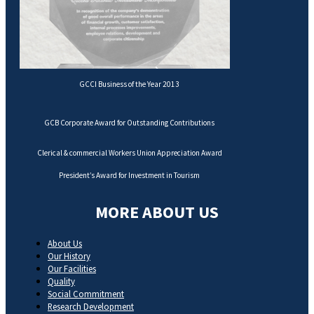
GCCI Business of the Year 2013
GCB Corporate Award for Outstanding Contributions
Clerical & commercial Workers Union Appreciation Award
President’s Award for Investment in Tourism
MORE ABOUT US
About Us
Our History
Our Facilities
Quality
Social Commitment
Research Development