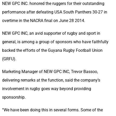
NEW GPC INC. honored the ruggers for their outstanding
performance after defeating USA South Panthers 30-27 in
overtime in the NACRA final on June 28 2014.
NEW GPC INC, an avid supporter of rugby and sport in
general, is among a group of sponsors who have faithfully
backed the efforts of the Guyana Rugby Football Union
(GRFU).
Marketing Manager of NEW GPC INC, Trevor Bassoo,
delivering remarks at the function, said the company’s
involvement in rugby goes way beyond providing
sponsorship.
“We have been doing this in several forms. Some of the