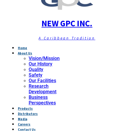
NEW GPC INC.
A Caribbean Tradition
Home
About Us
Vision/Mission
Our History
Quality
Safety
Our Facilities
Research
Development
Business
Perspectives
Products
Distributors
Media
Careers
Contact Us