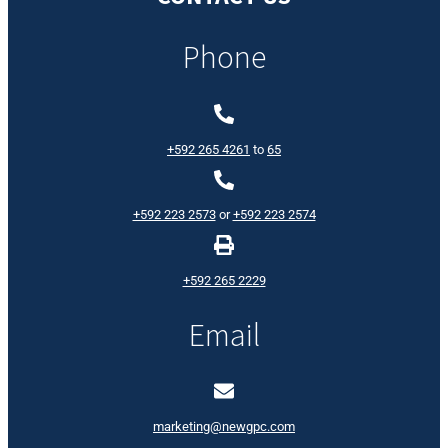
Phone
+592 265 4261
to
65
+592 223 2573
or
+592 223 2574
+592 265 2229
Email
marketing@newgpc.com