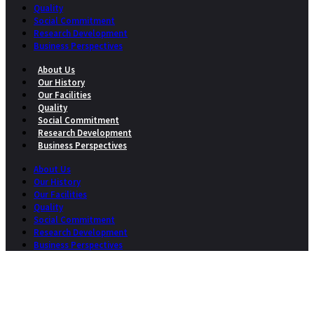
Quality
Social Commitment
Research Development
Business Perspectives
About Us
Our History
Our Facilities
Quality
Social Commitment
Research Development
Business Perspectives
About Us
Our History
Our Facilities
Quality
Social Commitment
Research Development
Business Perspectives