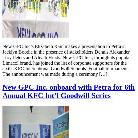
New GPC Inc’s Elizabeth Ram makes a presentation to Petra’s
Jacklyn Boodie in the presence of stakeholders Dennis Alexander,
Troy Peters and Aliyah Hinds. New GPC Inc., through its popular
Limacol brand, has joined the list of corporate supporters for the
sixth KFC International Goodwill Schools’ Football tournament.
The announcement was made during a ceremony […]
New GPC Inc. onboard with Petra for 6th
Annual KFC Int’l Goodwill Series