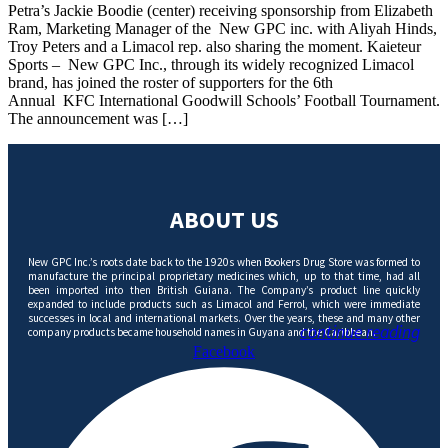
Petra’s Jackie Boodie (center) receiving sponsorship from Elizabeth
Ram, Marketing Manager of the New GPC inc. with Aliyah Hinds,
Troy Peters and a Limacol rep. also sharing the moment. Kaieteur
Sports – New GPC Inc., through its widely recognized Limacol
brand, has joined the roster of supporters for the 6th
Annual KFC International Goodwill Schools’ Football Tournament.
The announcement was […]
ABOUT US
New GPC Inc.’s roots date back to the 1920s when Bookers Drug Store was formed to
manufacture the principal proprietary medicines which, up to that time, had all
been imported into then British Guiana. The Company’s product line quickly
expanded to include products such as Limacol and Ferrol, which were immediate
successes in local and international markets. Over the years, these and many other
continue reading
company products became household names in Guyana and the Caribbean.
Facebook