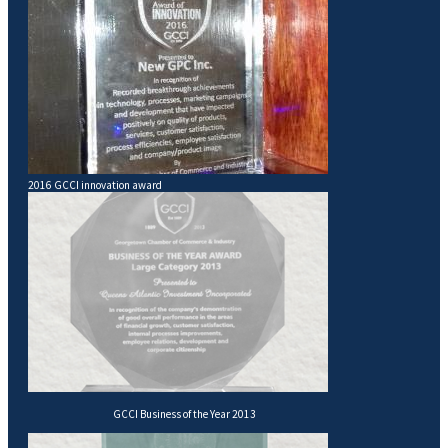
2016 GCCI innovation award
GCCI Business of the Year 2013