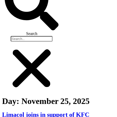
Search
Day:
November 25, 2025
Limacol joins in support of KFC