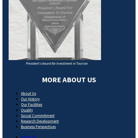
President’s Award for Investment in Tourism
MORE ABOUT US
About Us
Our History
Our Facilities
Quality
Social Commitment
Research Development
Business Perspectives
About Us