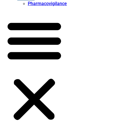
Pharmacovigilance