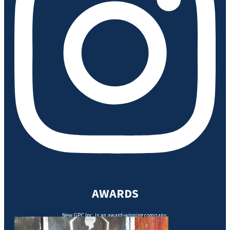
AWARDS
New GPC Inc. is an award-winning company.