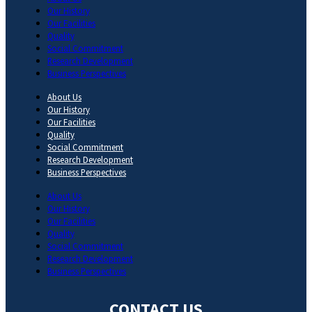
Our History
Our Facilities
Quality
Social Commitment
Research Development
Business Perspectives
About Us
Our History
Our Facilities
Quality
Social Commitment
Research Development
Business Perspectives
About Us
Our History
Our Facilities
Quality
Social Commitment
Research Development
Business Perspectives
CONTACT US