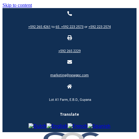
Skip to content
+592 265 4261
to
65
+592 223 2573
or
+592 223 2574
+592 265 2229
marketing@newgpc.com
Lot A1 Farm, E.B.D., Guyana
Translate