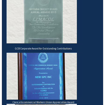
GCB Corporate Award for Outstanding Contributions
Clerical & commercial Workers Union Appreciation Award