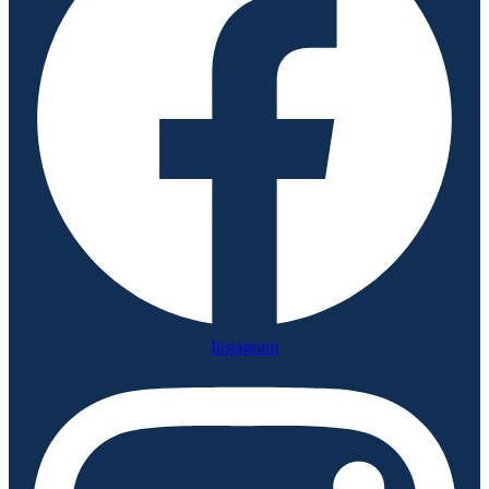
Instagram