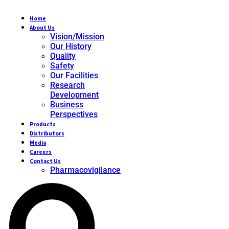
Home
About Us
Vision/Mission
Our History
Quality
Safety
Our Facilities
Research
Development
Business
Perspectives
Products
Distributors
Media
Careers
Contact Us
Pharmacovigilance