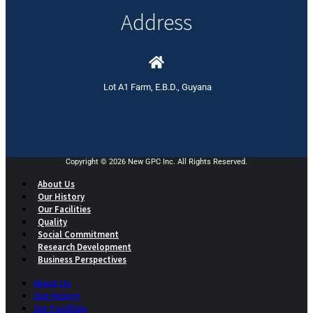
Address
Lot A1 Farm, E.B.D., Guyana
Copyright © 2026 New GPC Inc. All Rights Reserved.
About Us
Our History
Our Facilities
Quality
Social Commitment
Research Development
Business Perspectives
About Us
Our History
Our Facilities