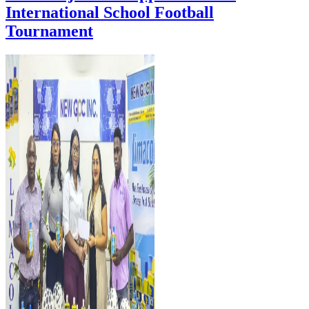
International School Football
Tournament